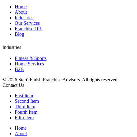
Home
About
Industries
Our Services
Franchise 101
Blog
Industries
Fitness & Sports
Home Services
B2B
©
2026 Start2Finish Franchise Advisors. All rights reserved.
Contact Us
First Item
Second Item
Third Item
Fourth Item
Fifth Item
Home
About