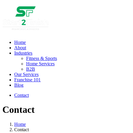
Home
About
Industries
Fitness & Sports
Home Services
B2B
Our Services
Franchise 101
Blog
Contact
Contact
Home
Contact