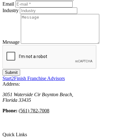
Email
Industry
Message
Start2Finish Franchise Advisors
Address:
3051 Waterside Cir
Boynton Beach
,
Florida
33435
Phone:
(561) 782-7008
Quick Links