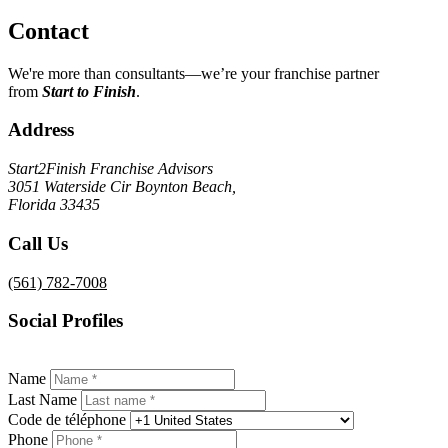
Contact
We're more than consultants—we’re your franchise partner
from
Start to Finish
.
Address
Start2Finish Franchise Advisors
3051 Waterside Cir
Boynton Beach
,
Florida
33435
Call Us
(561) 782-7008
Social Profiles
Name
Last Name
Сode de téléphone
Phone